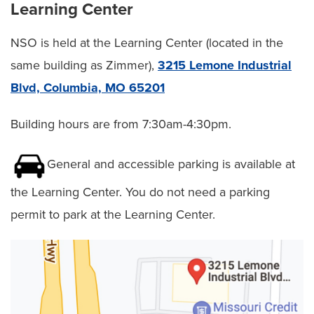
Learning Center
RESOURCES
NSO is held at the Learning Center (located in the
same building as Zimmer),
3215 Lemone Industrial
Blvd, Columbia, MO 65201
About Us
Utility
Top
Building hours are from 7:30am-4:30pm.
Forms
General and accessible parking is available at
New Staff Orientation
the Learning Center. You do not need a parking
permit to park at the Learning Center.
CPR Resource Center