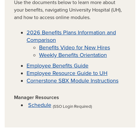
Use the documents below to learn more about
your benefits, navigating University Hospital (UH),
and how to access online modules.
2026 Benefits Plans Information and
Comparison
Benefits Video for New Hires
Weekly Benefits Orientation
Employee Benefits Guide
Employee Resource Guide to UH
Cornerstone SBX Module Instructions
Manager Resources
Schedule
(SSO Login Required)