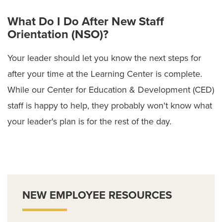
What Do I Do After New Staff
Orientation (NSO)?
Your leader should let you know the next steps for
after your time at the Learning Center is complete.
While our Center for Education & Development (CED)
staff is happy to help, they probably won't know what
your leader's plan is for the rest of the day.
NEW EMPLOYEE RESOURCES