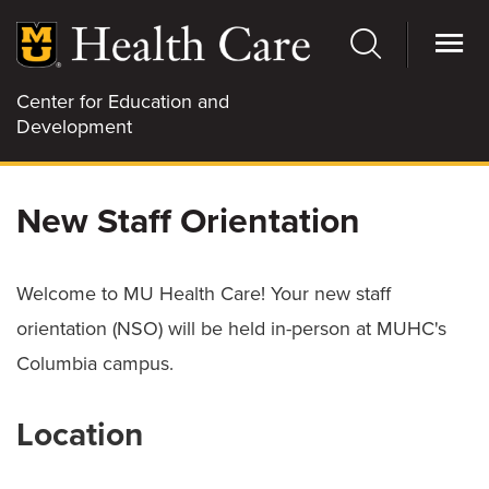
Skip
to
main
content
Center for Education and
Development
SBX
New Staff Orientation
CLINICAL EDUCATION
Welcome to MU Health Care! Your new staff
orientation (NSO) will be held in-person at MUHC's
Columbia campus.
EMR SUPPORT
Location
PROFESSIONAL DEVELOPMENT