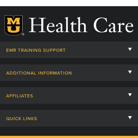
EMR TRAINING SUPPORT
Helpful Handouts
ADDITIONAL INFORMATION
Nursing Students
Nurse Residency
Respiratory Students
AFFILIATES
Course Code and New Education Request
Request EMR Training
University of Missouri
Maps and Directions
QUICK LINKS
MU Health Care
GROW
Human Resources Intranet
MU School of Medicine