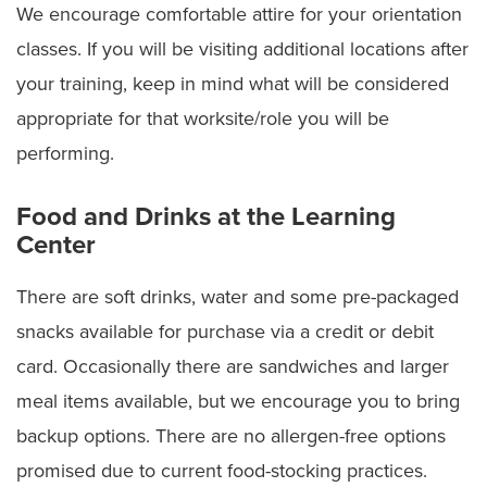
We encourage comfortable attire for your orientation
classes. If you will be visiting additional locations after
your training, keep in mind what will be considered
appropriate for that worksite/role you will be
performing.
Food and Drinks at the Learning
Center
There are soft drinks, water and some pre-packaged
snacks available for purchase via a credit or debit
card. Occasionally there are sandwiches and larger
meal items available, but we encourage you to bring
backup options. There are no allergen-free options
promised due to current food-stocking practices.