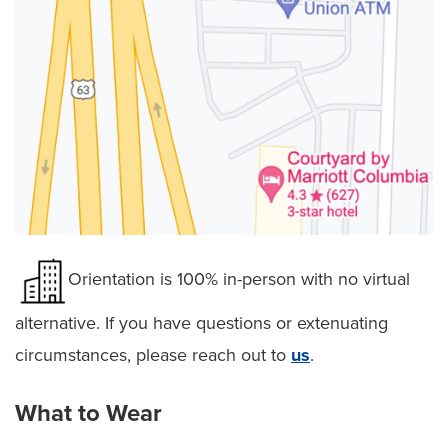
Orientation is 100% in-person with no virtual
alternative. If you have questions or extenuating
circumstances, please reach out to
us
.
What to Wear